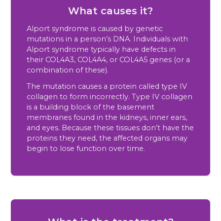
What causes it?
Alport syndrome is caused by genetic
mutations in a person’s DNA. Individuals with
Alport syndrome typically have defects in
their COL4A3, COL4A4, or COL4A5 genes (or a
combination of these).
The mutation causes a protein called type IV
collagen to form incorrectly. Type IV collagen
is a building block of the basement
membranes found in the kidneys, inner ears,
and eyes. Because these tissues don’t have the
proteins they need, the affected organs may
begin to lose function over time.