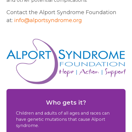
and other potential complications.
Contact the Alport Syndrome Foundation
at:
info@alportsyndrome.org
Who gets it?
Children and adults of all ages and races can
have genetic mutations that cause Alport
syndrome.