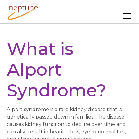
What is
Alport
Syndrome?
Alport syndrome is a rare kidney disease that is
genetically passed down in families. The disease
causes kidney function to decline over time and
can also result in hearing loss, eye abnormalities,