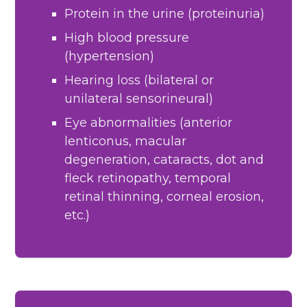
Protein in the urine (proteinuria)
High blood pressure
(hypertension)
Hearing loss (bilateral or
unilateral sensorineural)
Eye abnormalities (anterior
lenticonus, macular
degeneration, cataracts, dot and
fleck retinopathy, temporal
retinal thinning, corneal erosion,
etc.)