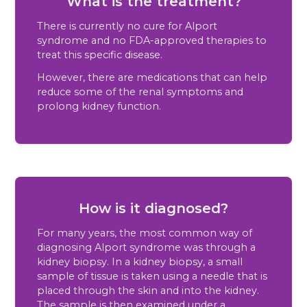
What is the treatment?
There is currently no cure for Alport
syndrome and no FDA-approved therapies to
treat this specific disease.
However, there are medications that can help
reduce some of the renal symptoms and
prolong kidney function.
How is it diagnosed?
For many years, the most common way of
diagnosing Alport syndrome was through a
kidney biopsy. In a kidney biopsy, a small
sample of tissue is taken using a needle that is
placed through the skin and into the kidney.
The sample is then examined under a