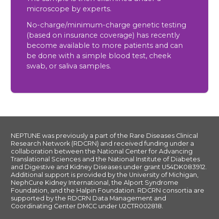
microscope by experts.
No-charge/minimum-charge genetic testing
(based on insurance coverage) has recently
become available to more patients and can
be done with a simple blood test, cheek
swab, or saliva samples.
NEPTUNE was previously a part of the Rare Diseases Clinical
Research Network (RDCRN) and received funding under a
collaboration between the National Center for Advancing
Translational Sciences and the National Institute of Diabetes
and Digestive and Kidney Diseases under grant U54DK083912.
Additional support is provided by the University of Michigan,
NephCure Kidney International, the Alport Syndrome
Foundation, and the Halpin Foundation. RDCRN consortia are
supported by the RDCRN Data Management and
Coordinating Center DMCC under U2CTR002818.