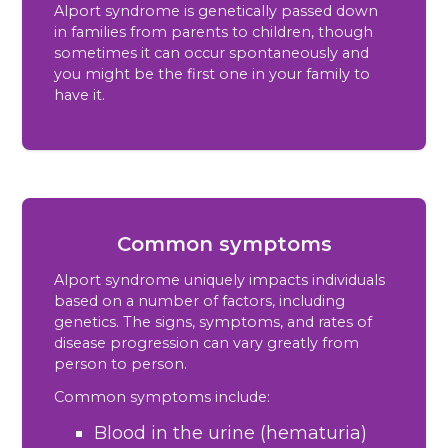
Alport syndrome is genetically passed down
in families from parents to children, though
sometimes it can occur spontaneously and
you might be the first one in your family to
have it.
Common symptoms
Alport syndrome uniquely impacts individuals
based on a number of factors, including
genetics. The signs, symptoms, and rates of
disease progression can vary greatly from
person to person.
Common symptoms include:
Blood in the urine (hematuria)