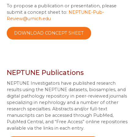
To propose a publication or presentation, please
submit a concept sheet to:
NEPTUNE-Pub-
Review@umich.edu
DOWNLOAD CONCEPT SHEET
NEPTUNE Publications
NEPTUNE Investigators have published research
results using the NEPTUNE datasets, biosamples, and
digital pathology repository in peer-reviewed journals
specializing in nephrology and a number of other
research specialties. Abstracts and/or full-text
manuscripts can be accessed through PubMed,
PubMed Central, and “Free Access” online repositories
available via the links in each entry.