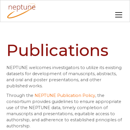
Publications
NEPTUNE welcomes investigators to utilize its existing
datasets for development of manuscripts, abstracts,
and oral and poster presentations, and other
published works.
Through the
NEPTUNE Publication Policy
, the
consortium provides guidelines to ensure appropriate
use of the NEPTUNE data, timely completion of
manuscripts and presentations, equitable access to
authorship, and adherence to established principles of
authorship.